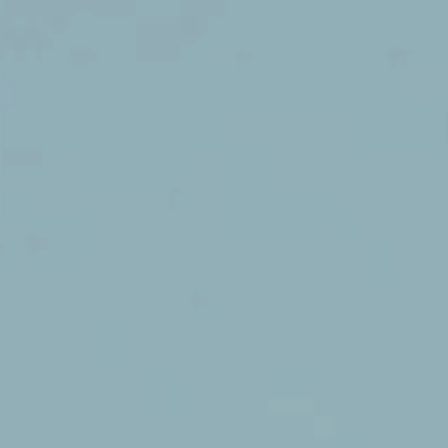
Daniela Gessner