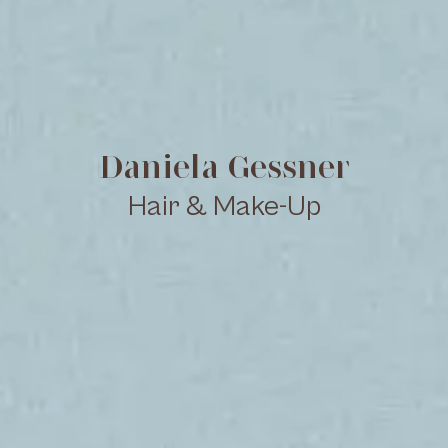
Daniela Gessner
Hair & Make-Up